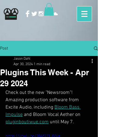
Post
Jason Dahl
Apr 30, 2024
1 min read
Plugins This Week - Apr
29 2024
Check out the new "Newsroom"! 
Amazing production software from 
Excite Audio, including 
Bloom Bass 
Impulse
 and Bloom Vocal Aether on 
pluginboutiwue.com
 until May 7. 
https://youtu.be/2B6f2ZIUGNg