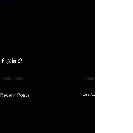
See All
Recent Posts